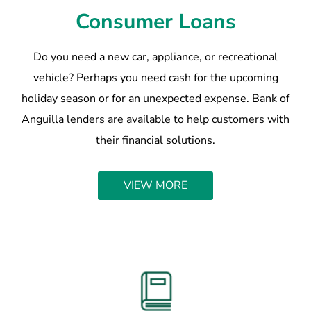
Consumer Loans
Do you need a new car, appliance, or recreational
vehicle? Perhaps you need cash for the upcoming
holiday season or for an unexpected expense. Bank of
Anguilla lenders are available to help customers with
their financial solutions.
VIEW MORE