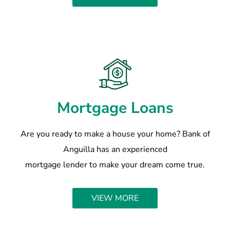
Mortgage Loans
Are you ready to make a house your home? Bank of
Anguilla has an experienced
mortgage lender to make your dream come true.
VIEW MORE