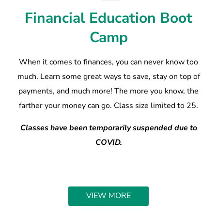
Financial Education Boot
Camp
When it comes to finances, you can never know too
much. Learn some great ways to save, stay on top of
payments, and much more! The more you know, the
farther your money can go. Class size limited to 25.
Classes have been temporarily suspended due to
COVID.
VIEW MORE