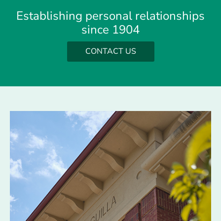
Establishing personal relationships
since 1904
CONTACT US