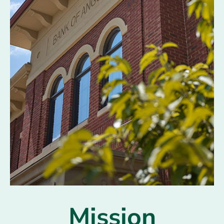
Mission