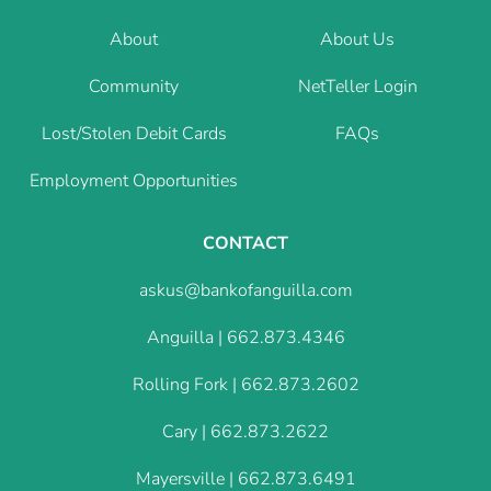
About
About Us
Community
NetTeller Login
Lost/Stolen Debit Cards
FAQs
Employment Opportunities
CONTACT
askus@bankofanguilla.com
Anguilla |
662.873.4346
Rolling Fork |
662.873.2602
Cary |
662.873.2622
Mayersville |
662.873.6491