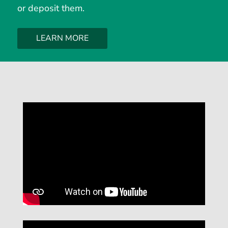
or deposit them.
LEARN MORE