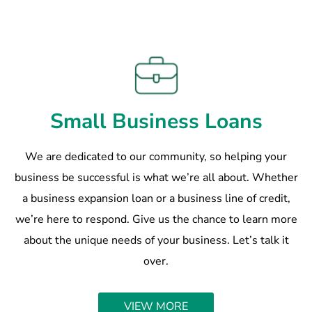
Small Business Loans
We are dedicated to our community, so helping your
business be successful is what we’re all about. Whether
a business expansion loan or a business line of credit,
we’re here to respond. Give us the chance to learn more
about the unique needs of your business. Let’s talk it
over.
VIEW MORE