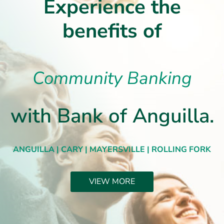
Experience the
benefits of
Community Banking
with Bank of Anguilla.
ANGUILLA | CARY | MAYERSVILLE | ROLLING FORK
VIEW MORE