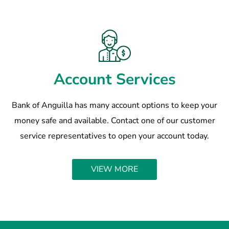
Account Services
Bank of Anguilla has many account options to keep your
money safe and available. Contact one of our customer
service representatives to open your account today.
VIEW MORE