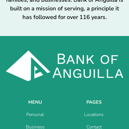
built on a mission of serving, a principle it
has followed for over 116 years.
MENU
PAGES
Personal
Locations
Business
Contact