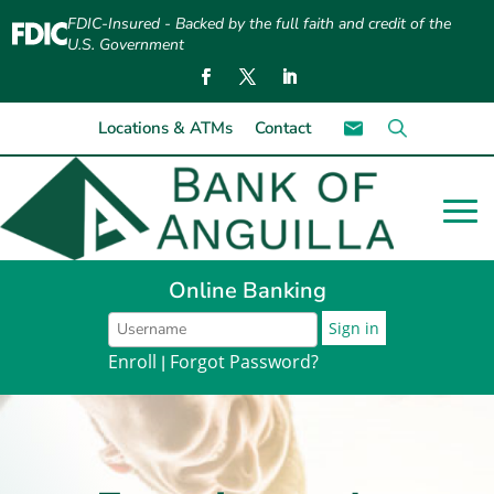
FDIC-Insured - Backed by the full faith and credit of the
U.S. Government
Locations & ATMs
Contact
Online Banking
Enroll
Forgot Password?
|