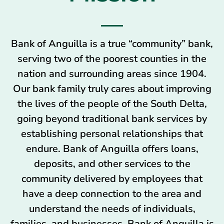
Bank of Anguilla is a true “community” bank,
serving two of the poorest counties in the
nation and surrounding areas since 1904.
Our bank family truly cares about improving
the lives of the people of the South Delta,
going beyond traditional bank services by
establishing personal relationships that
endure. Bank of Anguilla offers loans,
deposits, and other services to the
community delivered by employees that
have a deep connection to the area and
understand the needs of individuals,
families, and businesses. Bank of Anguilla is