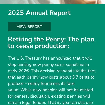
2025 Annual Report
VIEW REPORT
Retiring the Penny: The plan
to cease production:
The U.S. Treasury has announced that it will
stop minting new penny coins sometime in
early 2026. This decision responds to the fact
that each penny now costs about 3.7 cents to
produce – nearly four times its face
value. While new pennies will not be minted
for general circulation, existing pennies will
remain legal tender. That is, you can still use