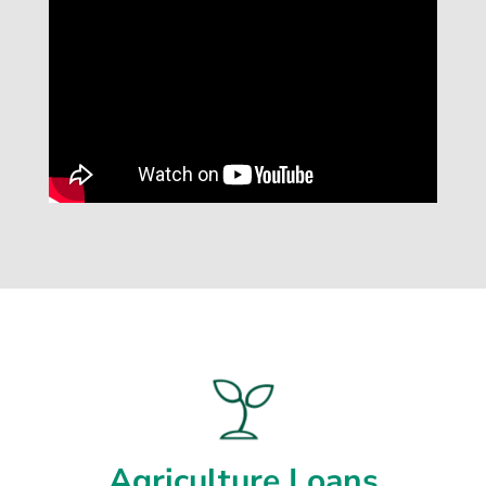
Agriculture Loans