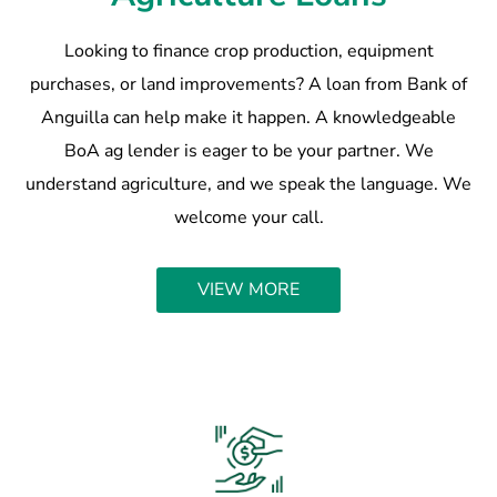
Looking to finance crop production, equipment
purchases, or land improvements? A loan from Bank of
Anguilla can help make it happen. A knowledgeable
BoA ag lender is eager to be your partner. We
understand agriculture, and we speak the language. We
welcome your call.
VIEW MORE